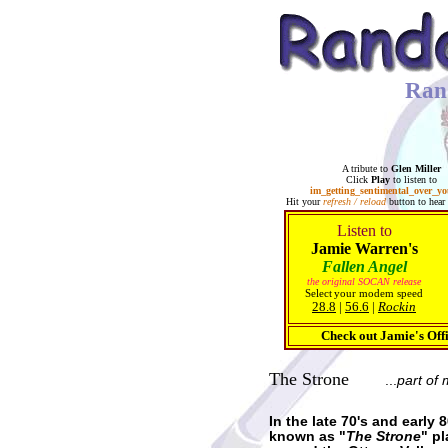
Ran
A tribute to
Glen Miller
Click
Play
to listen to
im_getting_sentimental_over_y
Hit your
refresh / reload
button to hear 
Listen to
Jamie Warren's
Fallen Angel
the original SOCAN release
Select
your modem speed
28.8
|
56.6
|
Rockin
Check out Jamie's Off
The Strone
...
part of 
In the late 70's and earl
known as "
The Strone
" p