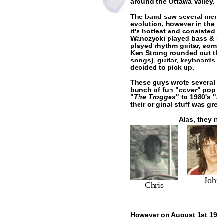
around the Ottawa Valley.
The band saw several mem
evolution, however in the
it's hottest and consisted
Wanczycki played bass & 
played rhythm guitar, som
Ken Strong rounded out th
songs), guitar, keyboards
decided to pick up.
These guys wrote several 
bunch of fun "
cover
" pop
"
The Trogges
" to 1980's "
their original stuff was gre
Alas, they 
Joh
Chris
However on August 1st 198