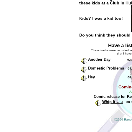
these kids at a Club in Hul
Kids? I was a kid too!
Do you think they should
Have a lis
These tracks were recorded in
that I have
Another Day
03:5
Domestic Problems
04:
Hey
08:2
Comin
Jo
Comic release for K
Whip It
a bit
00:
©2000 Rando