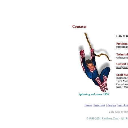
Contacts
How to r
Problems
support@
Technical
webmaste
Content 
info@ran
Snail Ma
Randoon
1721 Mon
Casselman
K0A 1M0
Spinning web since 1996
home
|
internet
|
design
|
market
This page of the
©1996-2001 Randoon.Com - All Ri