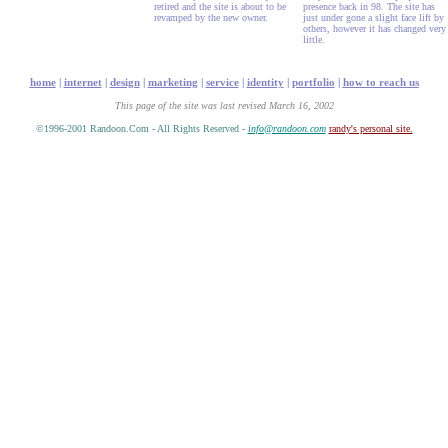
retired and the site is about to be
presence back in 98. The site has
revamped by the new owner.
just under gone a slight face lift by
others, however it has changed very
little.
home
|
internet
|
design
|
marketing
|
service
|
identity
|
portfolio
|
how to reach us
This page of the site was last revised March 16, 2002
©1996-2001 Randoon.Com - All Rights Reserved -
info@randoon.com
randy's personal site.