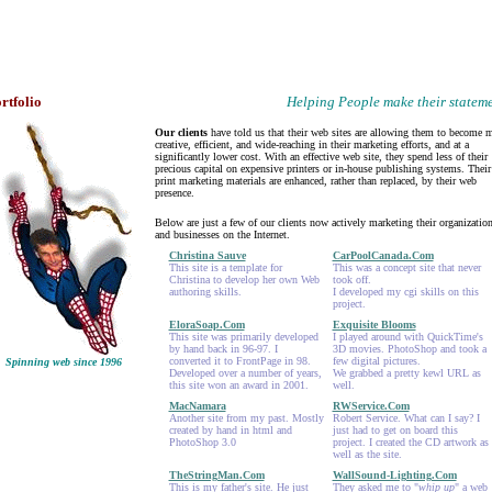
rtfolio
Helping People make their statem
Our clients
have told us that their web sites are allowing them to become 
creative, efficient, and wide-reaching in their marketing efforts, and at a
significantly lower cost. With an effective web site, they spend less of their
precious capital on expensive printers or in-house publishing systems. Their
print marketing materials are enhanced, rather than replaced, by their web
presence.
Below are just a few of our clients now actively marketing their organizatio
and businesses on the Internet.
Christina Sauve
CarPoolCanada.Com
This site is a template for
This was a concept site that never
Christina to develop her own Web
took off.
authoring skills.
I developed my cgi skills on this
project.
EloraSoap.Com
Exquisite Blooms
This site was primarily developed
I played around with QuickTime's
by hand back in 96-97. I
3D movies. PhotoShop and took a
converted it to FrontPage in 98.
few digital pictures.
Spinning web since 1996
Developed over a number of years,
We grabbed a pretty kewl URL as
this site won an award in 2001.
well.
MacNamara
RWService.Com
Another site from my past. Mostly
Robert Service. What can I say? I
created by hand in html and
just had to get on board this
PhotoShop 3.0
project. I created the CD artwork as
well as the site.
TheStringMan.Com
WallSound-Lighting.Com
This is my father's site. He just
They asked me to "
whip up
" a web