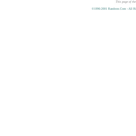
This page of the
©1996-2001 Randoon.Com - All Ri