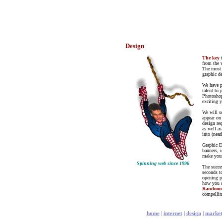
Design
The key
from the 
The most 
graphic d
We have p
talent to 
Photoshop
exciting y
We will s
appear on
design re
as well a
into (nea
Graphic D
banners, 
make your
Spinning web since 1996
The succe
seconds to
opening p
how you do
Randoo
compellin
home
|
internet
|
design
|
market