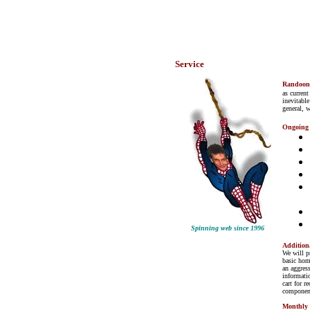
Service
Randoo
as current
inevitable
general, 
Ongoing
Spinning web since 1996
Addition
We will p
basic hom
an aggres
informati
cart for r
component
Monthly 