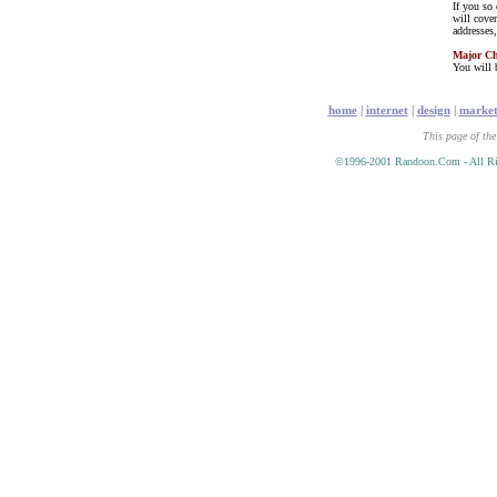
If you so
will cove
addresses
Major C
You will b
home
|
internet
|
design
|
market
This page of the
©1996-2001 Randoon.Com - All Ri