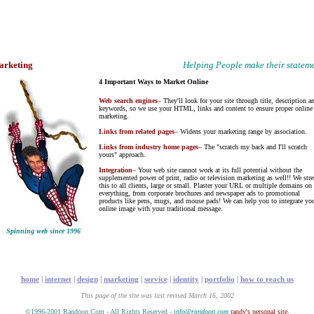
arketing
Helping People make their statem
4 Important Ways to Market Online
Web search engines
– They'll look for your site through title, description a
keywords, so we use your HTML, links and content to ensure proper online
marketing.
Links from related pages
– Widens your marketing range by association.
Links from industry home pages
– The "scratch my back and I'll scratch
yours" approach.
Integration
– Your web site cannot work at its full potential without the
supplemented power of print, radio or television marketing as well!! We stre
this to all clients, large or small. Plaster your URL or multiple domains on
everything, from corporate brochures and newspaper ads to promotional
products like pens, mugs, and mouse pads! We can help you to integrate yo
online image with your traditional message.
Spinning web since 1996
home
|
internet
|
design
|
marketing
|
service
|
identity
|
portfolio
|
how to reach us
This page of the site was last revised March 16, 2002
©1996-2001 Randoon.Com - All Rights Reserved -
info@randoon.com
randy's personal site.